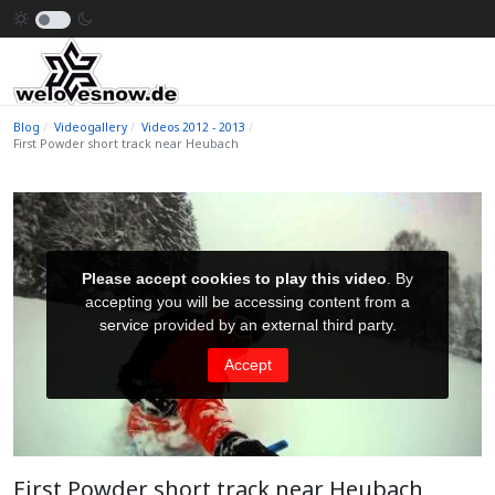
Blog
Videogallery
Videos 2012 - 2013
First Powder short track near Heubach
First Powder short track near Heubach